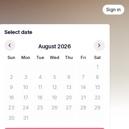
Sign in
Select date
August 2026
Sun
Mon
Tue
Wed
Thu
Fri
Sat
1
No tickets avail
2
3
4
5
6
7
8
No tickets available
No tickets available
No tickets available
No tickets available
No tickets available
No tickets available
No tickets avail
9
10
11
12
13
14
15
No tickets available
No tickets available
No tickets available
No tickets available
No tickets available
No tickets available
No tickets avail
16
17
18
19
20
21
22
No tickets available
No tickets available
No tickets available
No tickets available
No tickets available
No tickets available
No tickets avail
23
24
25
26
27
28
29
No tickets available
No tickets available
No tickets available
No tickets available
No tickets available
No tickets available
No tickets avail
30
31
No tickets available
No tickets available