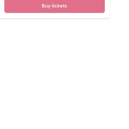
Buy tickets